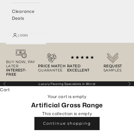
Clearance
Deals
LOGIN
BUY NOW, PAY
LATER
PRICE MATCH
RATED
REQUEST
INTEREST-
GUARANTEE
EXCELLENT
SAMPLES
FREE
Luxury Flooring Specialists in Wirral
Previous
Ne
Cart
Your cart is empty
Artificial Grass Range
This collection is empty
Continue shopping