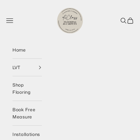
Skip to content
AClass Flooring Wirral
Navigation menu
Search
Cart
Home
LVT
Shop
Flooring
Book Free
Measure
Installations