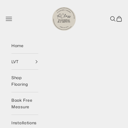
Skip to content
AClass Flooring Wirral
Navigation menu
Search
Cart
Home
LVT
Shop
Flooring
Book Free
Measure
Installations