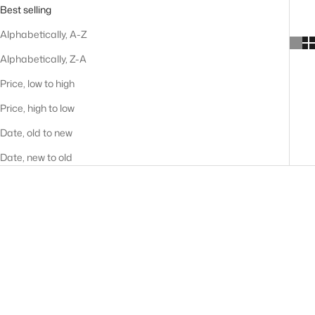
Best selling
Alphabetically, A-Z
Alphabetically, Z-A
Price, low to high
Price, high to low
Date, old to new
Date, new to old