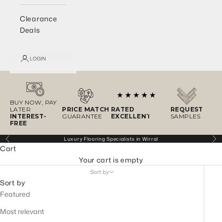
Clearance
Deals
LOGIN
BUY NOW, PAY
LATER
PRICE MATCH
RATED
REQUEST
INTEREST-
GUARANTEE
EXCELLENT
SAMPLES
FREE
Luxury Flooring Specialists in Wirral
Previous
Ne
Cart
Your cart is empty
Sort by
Sort by
Featured
Most relevant