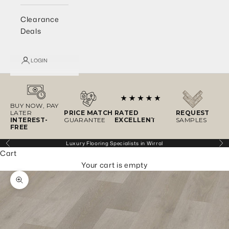
Clearance
Deals
LOGIN
BUY NOW, PAY
LATER
PRICE MATCH
RATED
REQUEST
INTEREST-
GUARANTEE
EXCELLENT
SAMPLES
FREE
Luxury Flooring Specialists in Wirral
Previous
Ne
Cart
Your cart is empty
Zoom picture