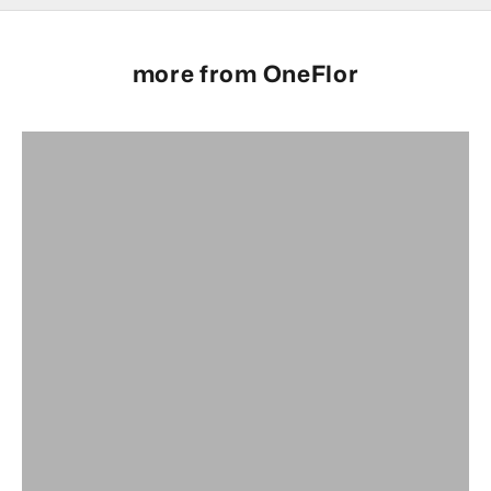
more from OneFlor
Full Range
OneFlor Glue Down Range