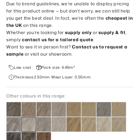
Due to brand guidelines, we’re unable to display pricing
for this product online — but don’t worry, we can still help
you get the best deal. In fact, we’re often the
cheapest in
the UK
on this range.
Whether you’re looking for
supply only
or
supply & fit
,
simply
contact us for a tailored quote
.
Want to see it in person first?
Contact us to request a
sample
or visit our showroom.
Low cost
Pack size: 4.49m²
Thickness:2.50mm Wear Layer: 0.55mm
Other colours in this range: