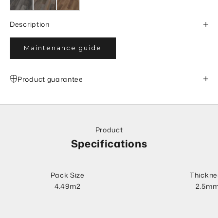
Description
Maintenance guide
Product guarantee
Product
Specifications
Pack Size
Thickne
4.49m2
2.5m