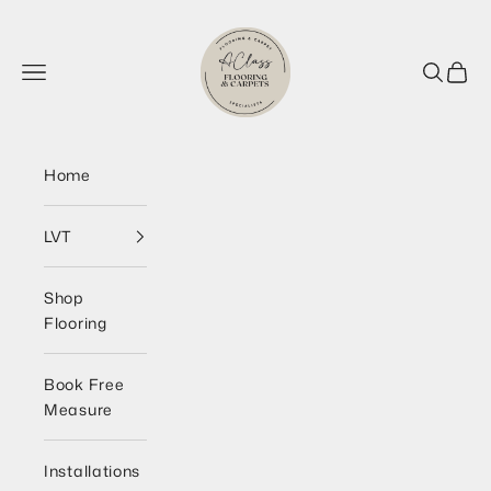
Skip to content
AClass Flooring Wirral
Navigation menu
Search
Cart
Home
LVT
Shop
Flooring
Book Free
Measure
Installations