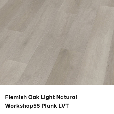
Flemish Oak Light Natural
Workshop55 Plank LVT