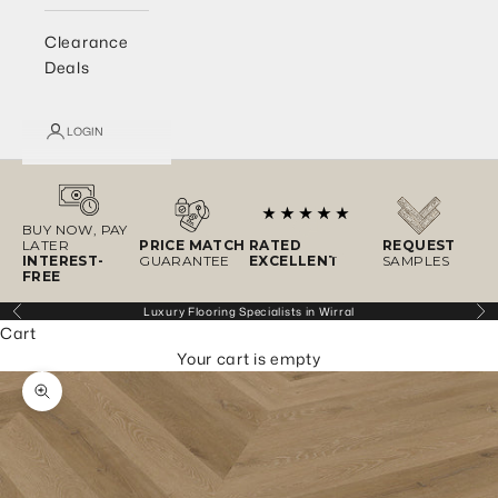
Clearance
Deals
LOGIN
BUY NOW, PAY
LATER
PRICE MATCH
RATED
REQUEST
INTEREST-
GUARANTEE
EXCELLENT
SAMPLES
FREE
Luxury Flooring Specialists in Wirral
Previous
Ne
Cart
Your cart is empty
Zoom picture