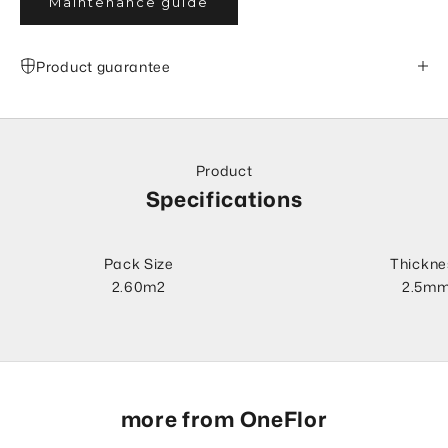
Maintenance guide
Product guarantee
Product
Specifications
Pack Size
Thickne
2.60m2
2.5m
more from OneFlor