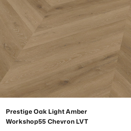
Prestige Oak Light Amber
Workshop55 Chevron LVT