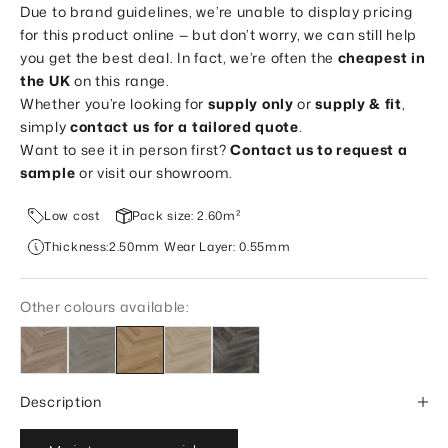
Due to brand guidelines, we’re unable to display pricing
for this product online — but don’t worry, we can still help
you get the best deal. In fact, we’re often the
cheapest in
the UK
on this range.
Whether you’re looking for
supply only
or
supply & fit
,
simply
contact us for a tailored quote
.
Want to see it in person first?
Contact us to request a
sample
or visit our showroom.
Low cost
Pack size: 2.60m²
Thickness:2.50mm Wear Layer: 0.55mm
Other colours available:
Description