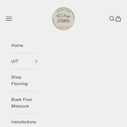
Skip to content
AClass Flooring Wirral
Navigation menu
Search
Cart
Home
LVT
Shop
Flooring
Book Free
Measure
Installations