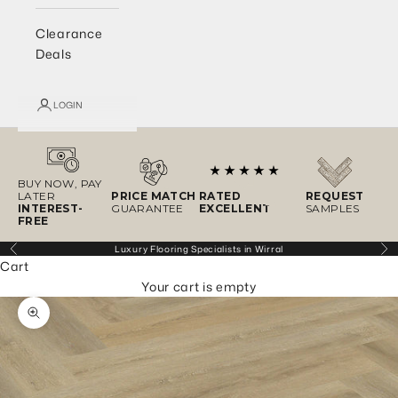
Clearance
Deals
LOGIN
BUY NOW, PAY
LATER
PRICE MATCH
RATED
REQUEST
INTEREST-
GUARANTEE
EXCELLENT
SAMPLES
FREE
Luxury Flooring Specialists in Wirral
Previous
Ne
Cart
Your cart is empty
Zoom picture