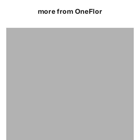
more from OneFlor
Full Range
OneFlor Glue Down Range